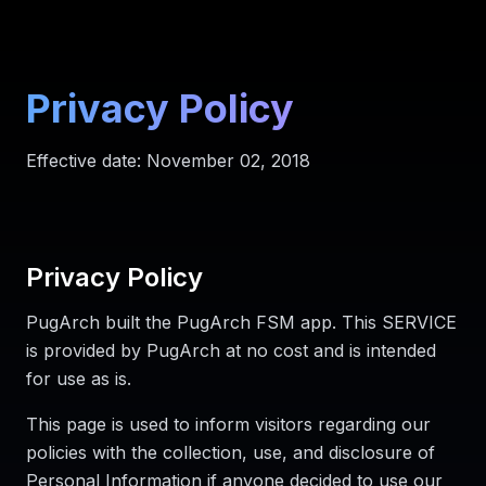
Privacy Policy
Effective date: November 02, 2018
Privacy Policy
PugArch built the PugArch FSM app. This SERVICE
is provided by PugArch at no cost and is intended
for use as is.
This page is used to inform visitors regarding our
policies with the collection, use, and disclosure of
Personal Information if anyone decided to use our