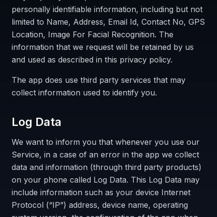
personally identifiable information, including but not
limited to Name, Address, Email Id, Contact No, GPS
Location, Image For Facial Recognition. The
information that we request will be retained by us
and used as described in this privacy policy.
The app does use third party services that may
collect information used to identify you.
Log Data
We want to inform you that whenever you use our
Service, in a case of an error in the app we collect
data and information (through third party products)
on your phone called Log Data. This Log Data may
include information such as your device Internet
Protocol (“IP”) address, device name, operating