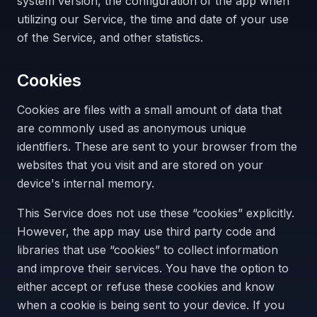
system version, the configuration of the app when
utilizing our Service, the time and date of your use
of the Service, and other statistics.
Cookies
Cookies are files with a small amount of data that
are commonly used as anonymous unique
identifiers. These are sent to your browser from the
websites that you visit and are stored on your
device's internal memory.
This Service does not use these “cookies” explicitly.
However, the app may use third party code and
libraries that use “cookies” to collect information
and improve their services. You have the option to
either accept or refuse these cookies and know
when a cookie is being sent to your device. If you