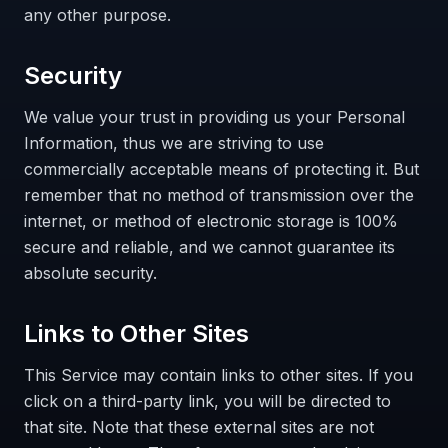
any other purpose.
Security
We value your trust in providing us your Personal
Information, thus we are striving to use
commercially acceptable means of protecting it. But
remember that no method of transmission over the
internet, or method of electronic storage is 100%
secure and reliable, and we cannot guarantee its
absolute security.
Links to Other Sites
This Service may contain links to other sites. If you
click on a third-party link, you will be directed to
that site. Note that these external sites are not