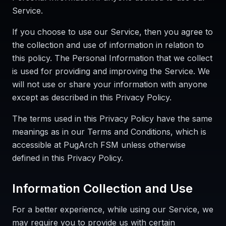
Service.
If you choose to use our Service, then you agree to
the collection and use of information in relation to
this policy. The Personal Information that we collect
is used for providing and improving the Service. We
will not use or share your information with anyone
except as described in this Privacy Policy.
The terms used in this Privacy Policy have the same
meanings as in our Terms and Conditions, which is
accessible at PugArch FSM unless otherwise
defined in this Privacy Policy.
Information Collection and Use
For a better experience, while using our Service, we
may require you to provide us with certain