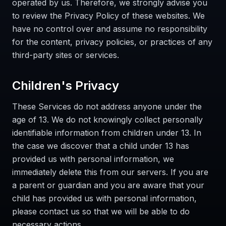
operated by us. Therefore, we strongly advise you
to review the Privacy Policy of these websites. We
have no control over and assume no responsibility
for the content, privacy policies, or practices of any
third-party sites or services.
Children's Privacy
These Services do not address anyone under the
age of 13. We do not knowingly collect personally
identifiable information from children under 13. In
the case we discover that a child under 13 has
provided us with personal information, we
immediately delete this from our servers. If you are
a parent or guardian and you are aware that your
child has provided us with personal information,
please contact us so that we will be able to do
necessary actions.