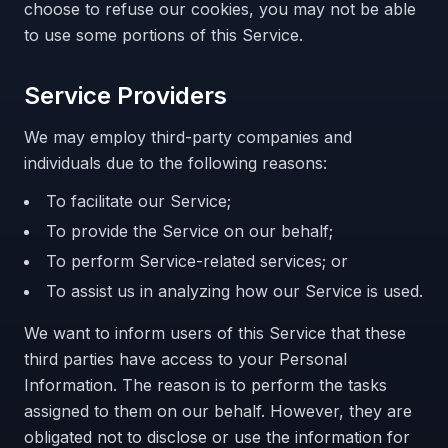
choose to refuse our cookies, you may not be able
to use some portions of this Service.
Service Providers
We may employ third-party companies and
individuals due to the following reasons:
To facilitate our Service;
To provide the Service on our behalf;
To perform Service-related services; or
To assist us in analyzing how our Service is used.
We want to inform users of this Service that these
third parties have access to your Personal
Information. The reason is to perform the tasks
assigned to them on our behalf. However, they are
obligated not to disclose or use the information for