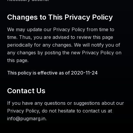
Changes to This Privacy Policy
We may update our Privacy Policy from time to
time. Thus, you are advised to review this page
periodically for any changes. We will notify you of
any changes by posting the new Privacy Policy on
this page.
This policy is effective as of 2020-11-24
Contact Us
If you have any questions or suggestions about our
Privacy Policy, do not hesitate to contact us at
info@pugmarg.in.